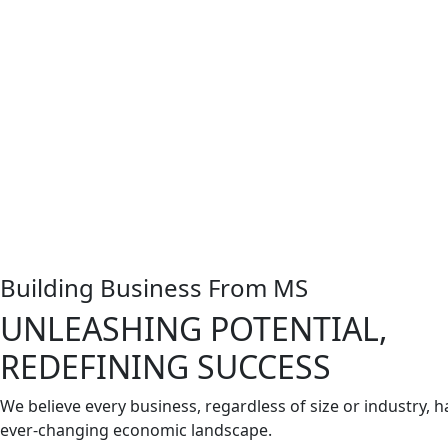
Building Business From MS
UNLEASHING POTENTIAL,
REDEFINING SUCCESS
We believe every business, regardless of size or industry, ha
ever-changing economic landscape.