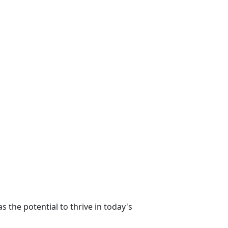
s the potential to thrive in today's