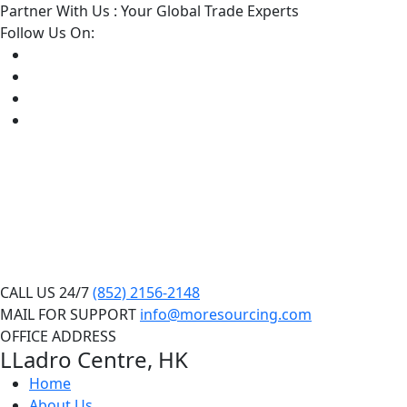
Partner With Us : Your Global Trade Experts
Follow Us On:
CALL US 24/7
(852) 2156-2148
MAIL FOR SUPPORT
info@moresourcing.com
OFFICE ADDRESS
LLadro Centre, HK
Home
About Us