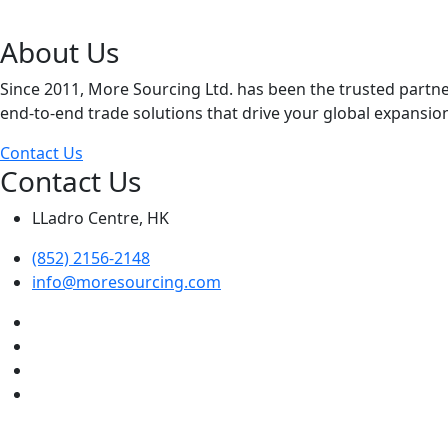
About Us
Since 2011, More Sourcing Ltd. has been the trusted partn
end-to-end trade solutions that drive your global expansio
Contact Us
Contact Us
LLadro Centre, HK
(852) 2156-2148
info@moresourcing.com