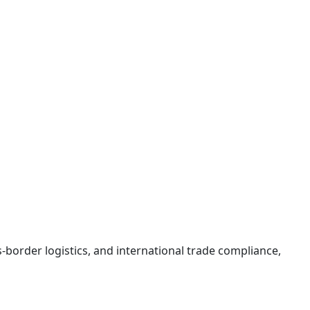
-border logistics, and international trade compliance,