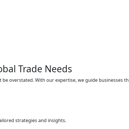
lobal Trade Needs
t be overstated. With our expertise, we guide businesses t
ilored strategies and insights.