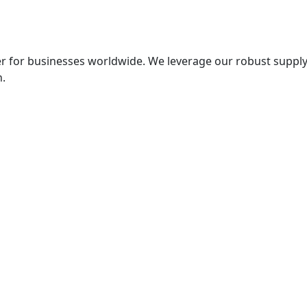
er for businesses worldwide. We leverage our robust supply
n.