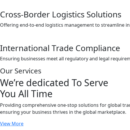
Cross-Border Logistics Solutions
Offering end-to-end logistics management to streamline i
International Trade Compliance
Ensuring businesses meet all regulatory and legal requirem
Our Services
We’re dedicated To Serve
You All Time
Providing comprehensive one-stop solutions for global tr
ensuring your business thrives in the global marketplace.
View More