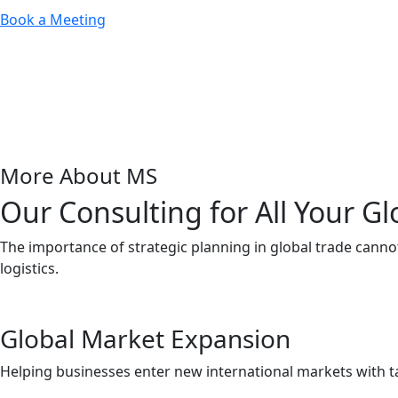
Book a Meeting
More About MS
Our Consulting for All Your G
The importance of strategic planning in global trade canno
logistics.
Global Market Expansion
Helping businesses enter new international markets with ta