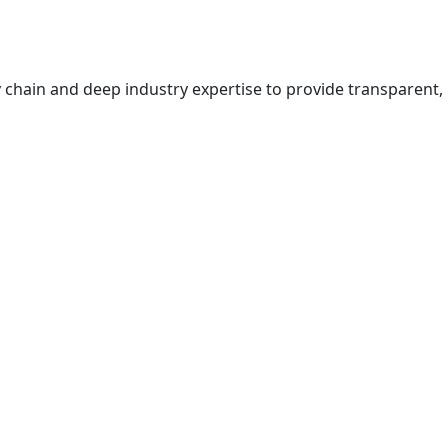
 chain and deep industry expertise to provide transparent,