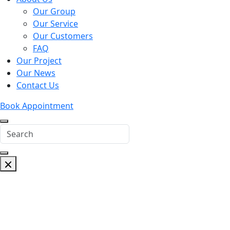
Our Group
Our Service
Our Customers
FAQ
Our Project
Our News
Contact Us
Book Appointment