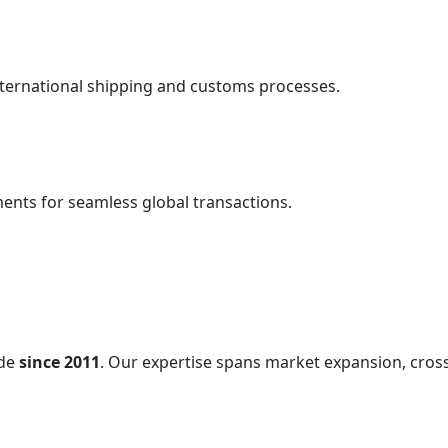
nternational shipping and customs processes.
ents for seamless global transactions.
ade
since 2011
. Our expertise spans market expansion, cross