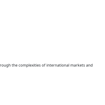
hrough the complexities of international markets and