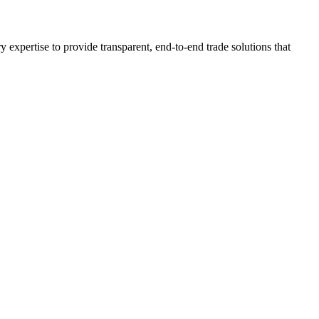
expertise to provide transparent, end-to-end trade solutions that