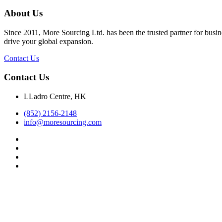
About Us
Since 2011, More Sourcing Ltd. has been the trusted partner for busin
drive your global expansion.
Contact Us
Contact Us
LLadro Centre, HK
(852) 2156-2148
info@moresourcing.com