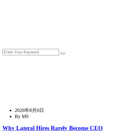
2026年8月6日
By MS
Why Lateral Hires Rarely Become CEO