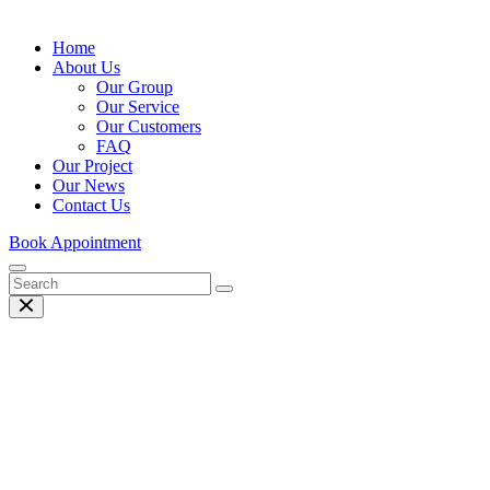
Home
About Us
Our Group
Our Service
Our Customers
FAQ
Our Project
Our News
Contact Us
Book Appointment