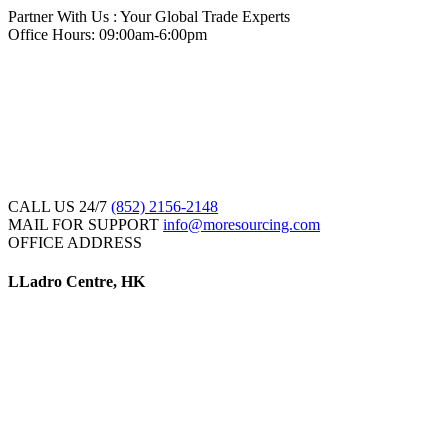
Partner With Us : Your Global Trade Experts
Office Hours: 09:00am-6:00pm
CALL US 24/7
(852) 2156-2148
MAIL FOR SUPPORT
info@moresourcing.com
OFFICE ADDRESS
LLadro Centre, HK