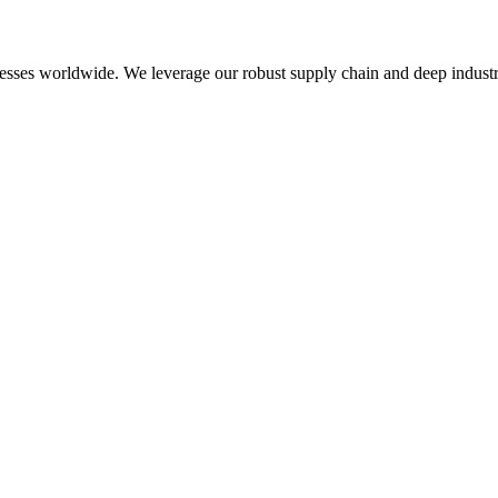
esses worldwide. We leverage our robust supply chain and deep industry 