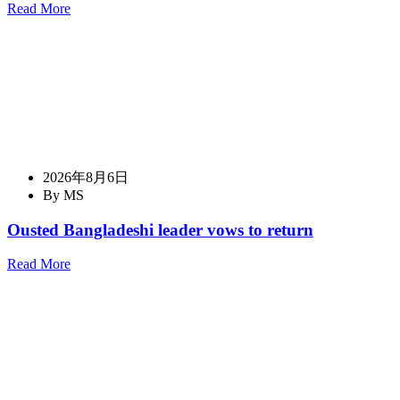
Read More
2026年8月6日
By MS
Ousted Bangladeshi leader vows to return
Read More