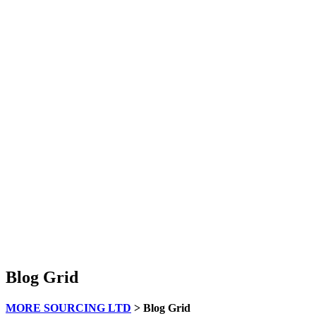
Blog Grid
MORE SOURCING LTD
>
Blog Grid