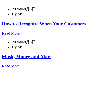
2026年8月6日
By MS
How to Recognize When Your Customers
Read More
2026年8月6日
By MS
Musk, Money and Mars
Read More