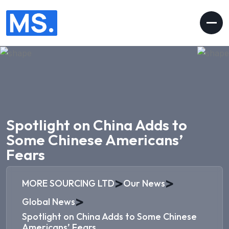
Spotlight on China Adds to
Some Chinese Americans’
Fears
>
>
MORE SOURCING LTD
Our News
>
Global News
Spotlight on China Adds to Some Chinese
Americans’ Fears