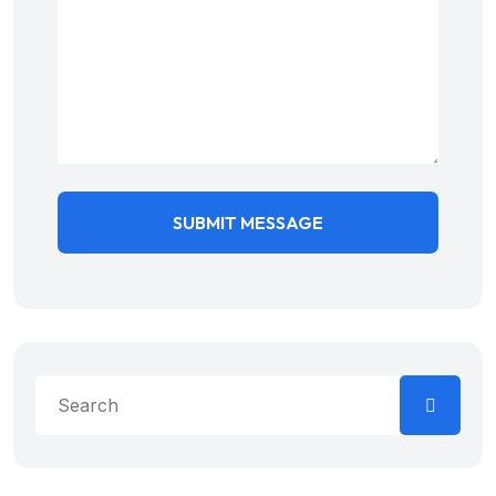
SUBMIT MESSAGE