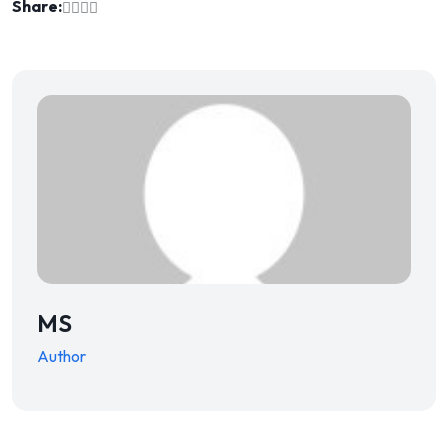
Share:
MS
Author