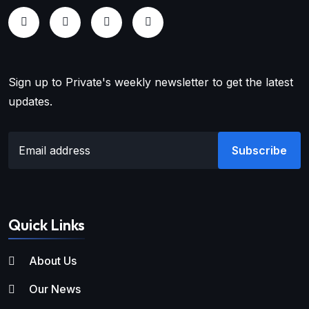
Sign up to Private's weekly newsletter to get the latest
updates.
Subscribe
Quick Links
About Us
Our News