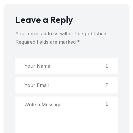
Leave a Reply
Your email address will not be published.
Required fields are marked
*