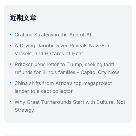
近期文章
Crafting Strategy in the Age of AI
A Drying Danube River Reveals Nazi-Era
Vessels, and Hazards of Heat
Pritzker pens letter to Trump, seeking tariff
refunds for Illinois families – Capitol City Now
China shifts from Africa’s top megaproject
lender to a debt collector
Why Great Turnarounds Start with Culture, Not
Strategy