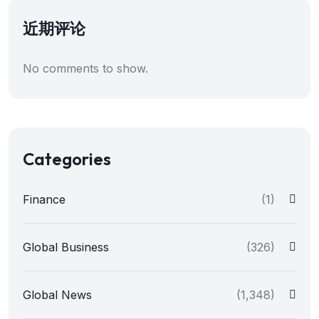
近期评论
No comments to show.
Categories
Finance
(1)
Global Business
(326)
Global News
(1,348)