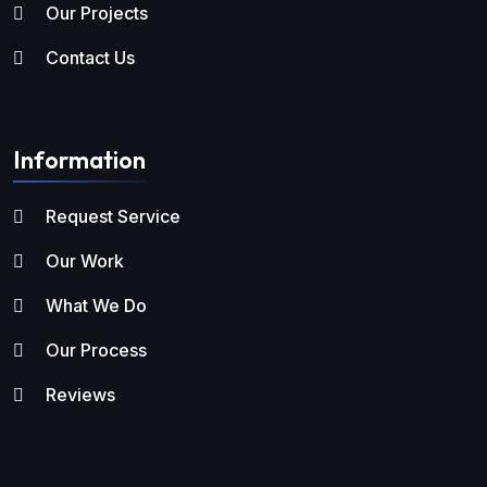
Our Projects
Contact Us
Information
Request Service
Our Work
What We Do
Our Process
Reviews