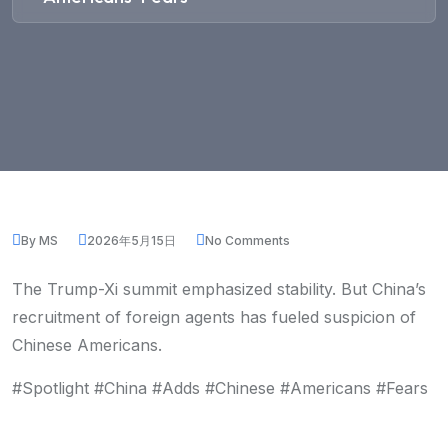
By MS
2026年5月15日
No Comments
The Trump-Xi summit emphasized stability. But China’s
recruitment of foreign agents has fueled suspicion of
Chinese Americans.
#Spotlight #China #Adds #Chinese #Americans #Fears