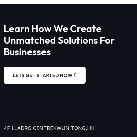
Learn How We Create
Unmatched Solutions For
Businesses
LETS GET STARTED NOW
4F LLADRO CENTRE
KWUN TONG,HK