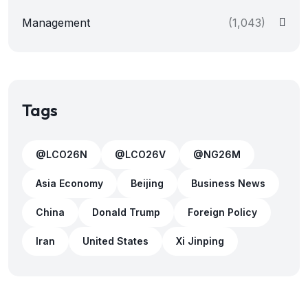
Management
(1,043)
Tags
@LCO26N
@LCO26V
@NG26M
Asia Economy
Beijing
Business News
China
Donald Trump
Foreign Policy
Iran
United States
Xi Jinping